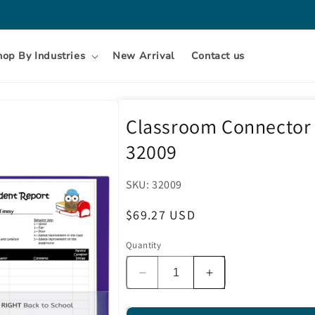
hop By Industries
New Arrival
Contact us
Classroom Connector F
32009
SKU:
SKU:
32009
Regular
$69.27 USD
price
Quantity
Decrease
Increase
quantity
quantity
for
for