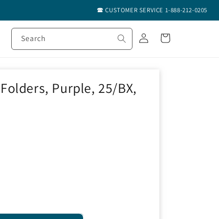
🕿 CUSTOMER SERVICE 1-888-212-0205
Log
Cart
Search
in
olders, Purple, 25/BX,