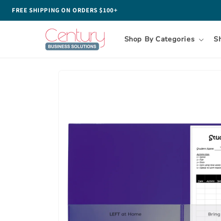
Skip to
FREE SHIPPING ON ORDERS $100+
content
Shop By Categories
S
Skip to
product
information