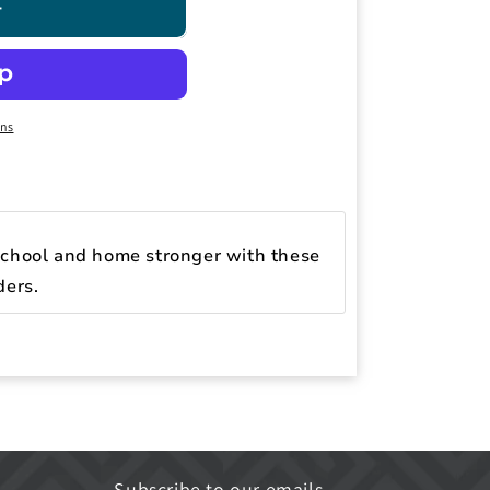
T
ons
chool and home stronger with these
ders.
Subscribe to our emails