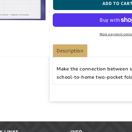
Classroom
Classroom
ADD TO CAR
Connector
Connector
Folders,
Folders,
Purple,
Purple,
25/BX,
25/BX,
32009
32009
More payment opti
Description
Make the connection between s
school-to-home two-pocket fol
K LINKS
INFO